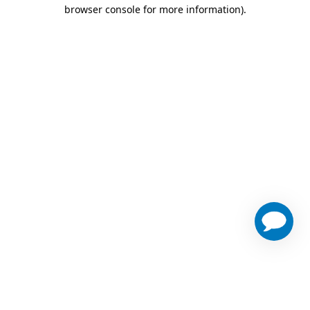
browser console for more information)
.