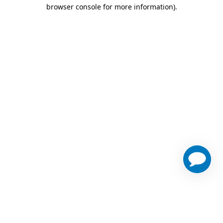
browser console for more information)
.