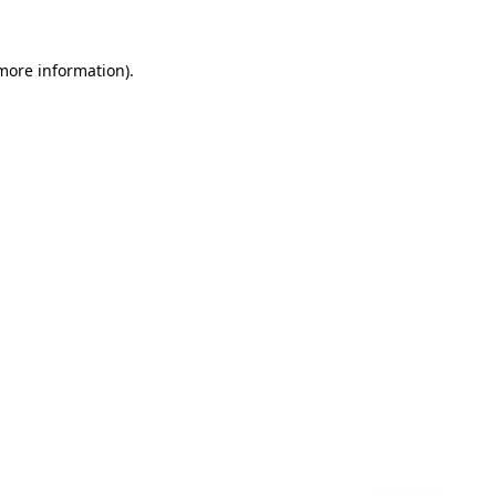
 more information)
.