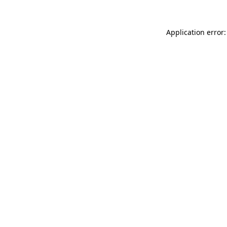
Application error