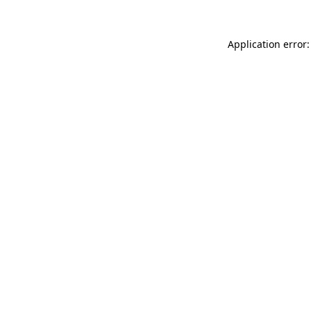
Application error