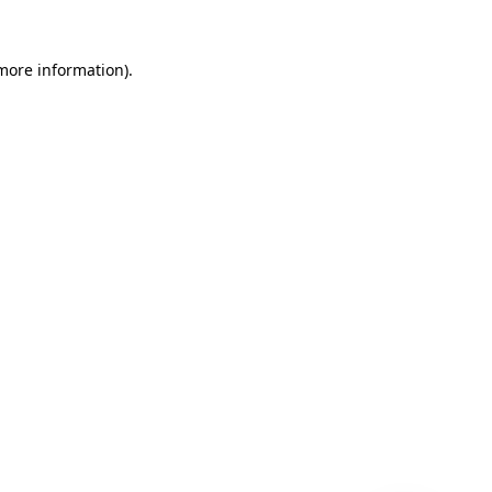
 more information)
.