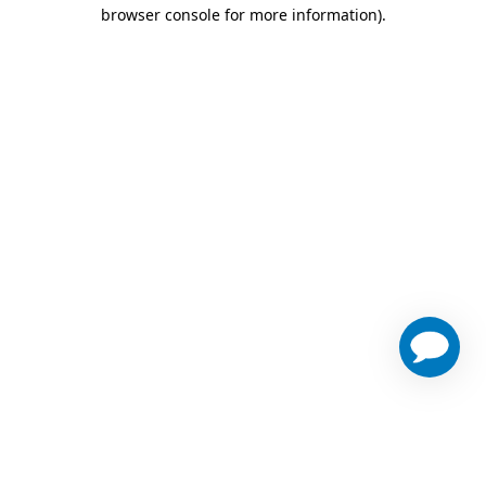
browser console for more information)
.