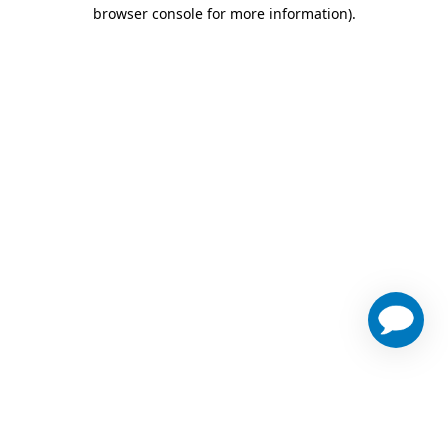
browser console for more information)
.