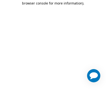
browser console for more information)
.