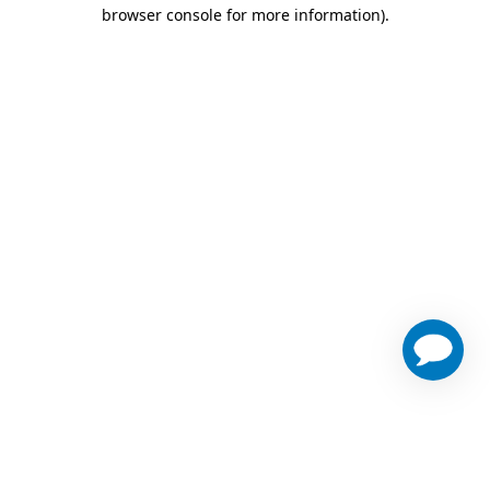
browser console for more information)
.