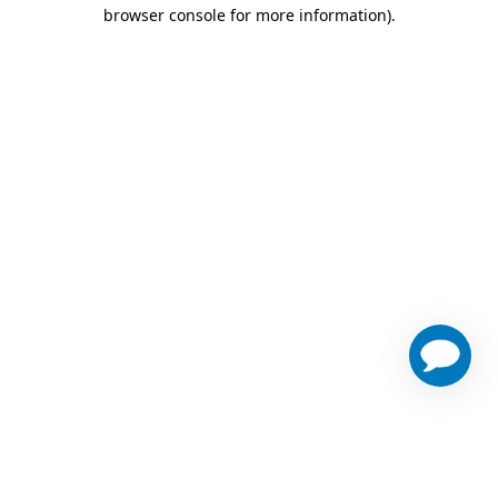
browser console for more information)
.