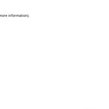
 more information)
.