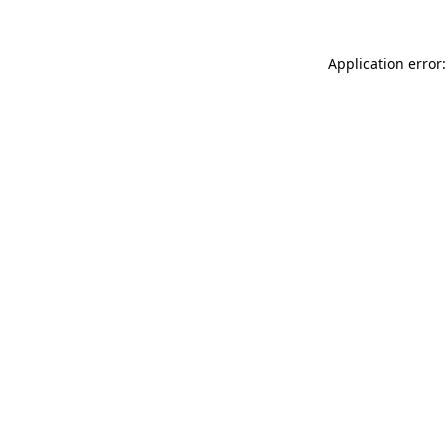
Application error