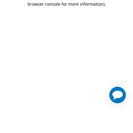
browser console for more information)
.