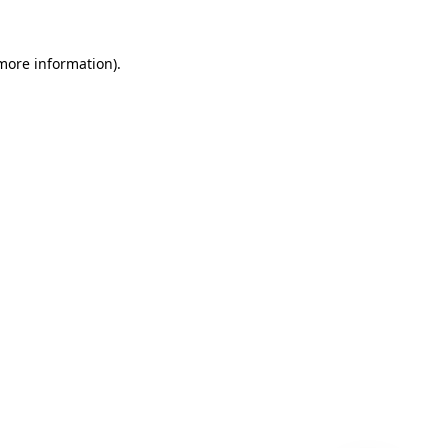
 more information)
.