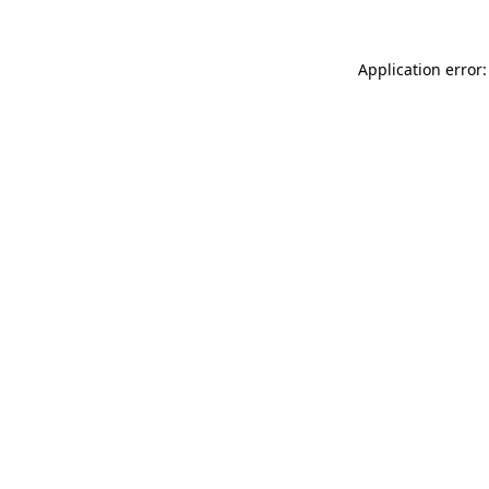
Application error