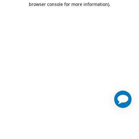
browser console for more information)
.