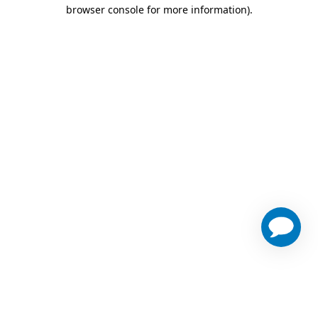
browser console for more information)
.