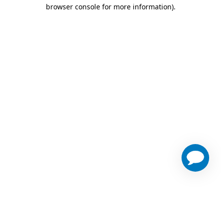
browser console for more information)
.