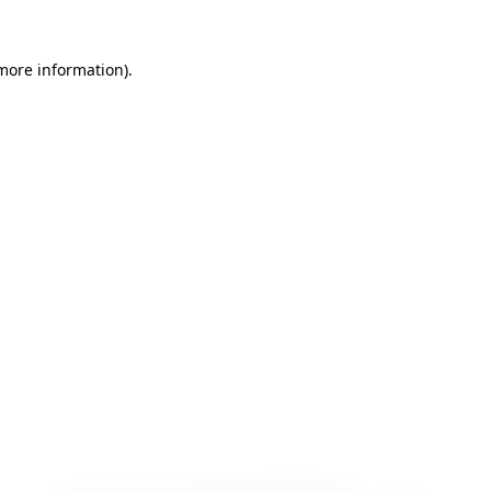
 more information)
.