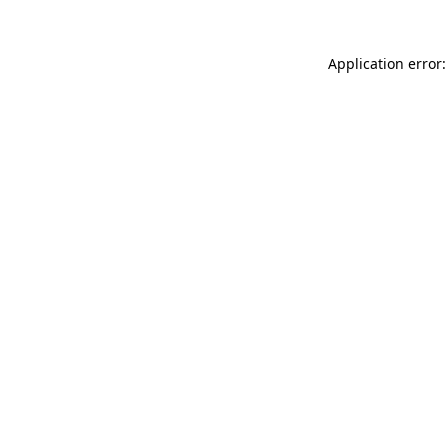
Application error