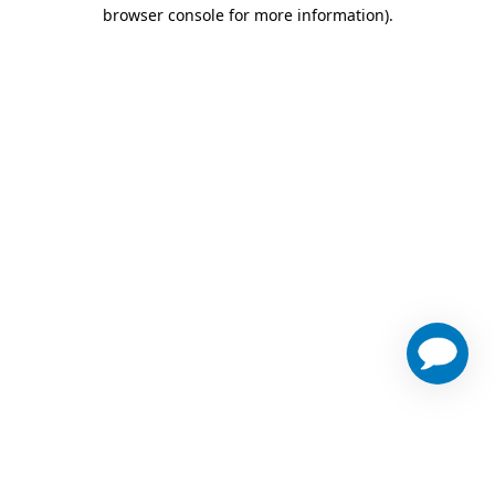
browser console for more information)
.