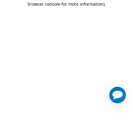
browser console for more information)
.