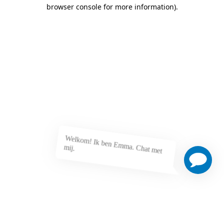
browser console for more information)
.
Welkom! Ik ben Emma. Chat met
mij.