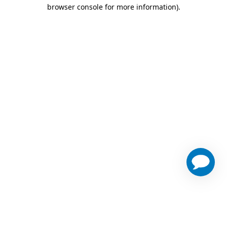
browser console for more information)
.