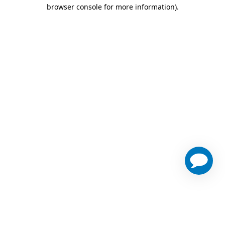
browser console for more information)
.