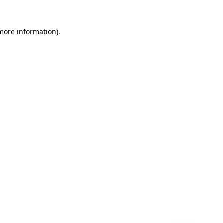
 more information)
.