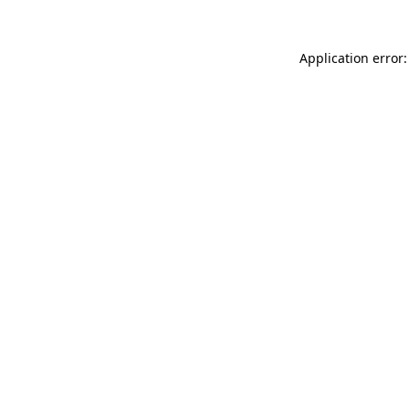
Application error