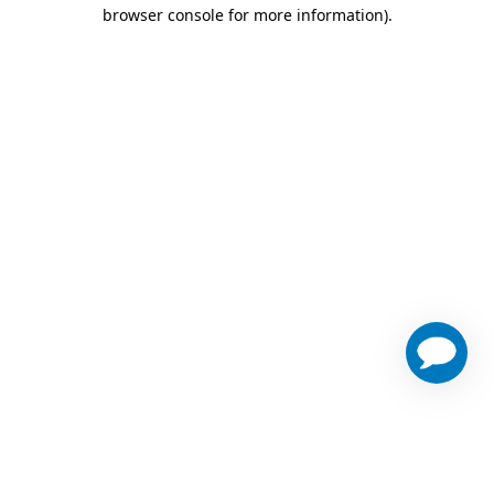
browser console for more information)
.