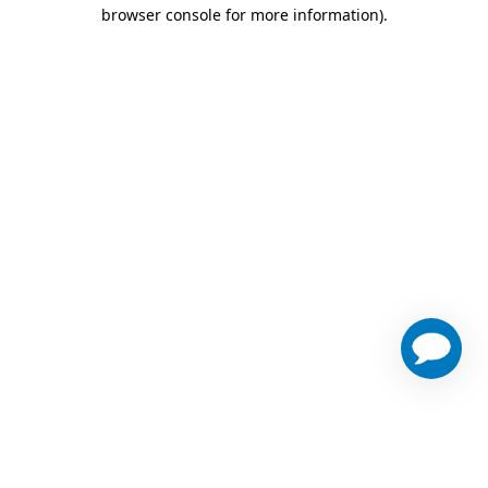
browser console for more information)
.