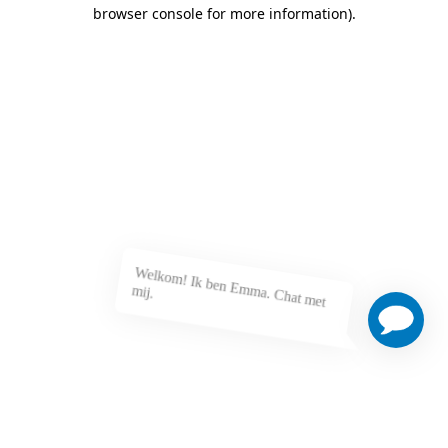
browser console for more information)
.
Welkom! Ik ben Emma. Chat met mij.