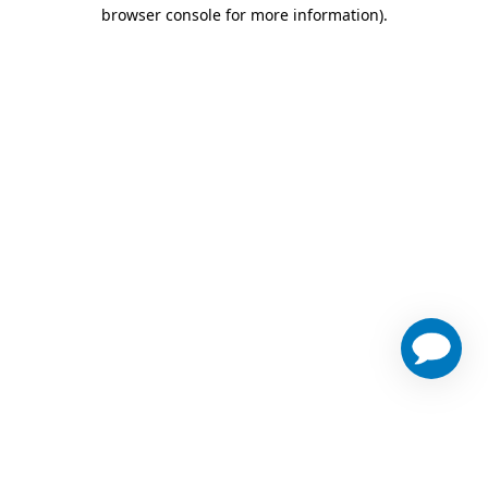
browser console for more information)
.