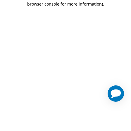
browser console for more information)
.