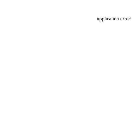
Application error