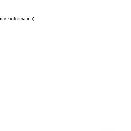
 more information)
.