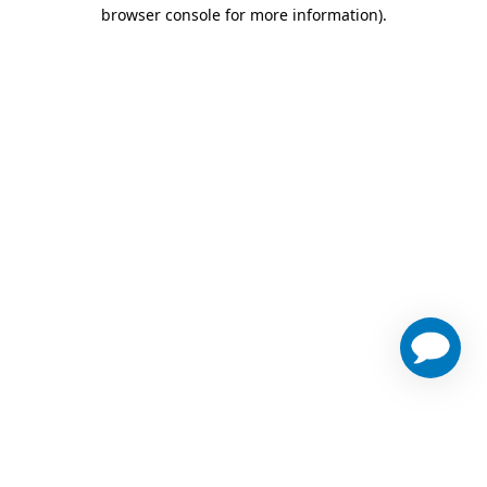
browser console for more information)
.