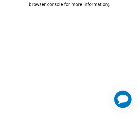
browser console for more information)
.