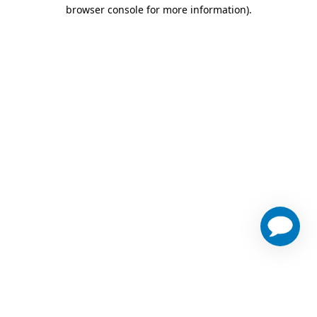
browser console for more information)
.