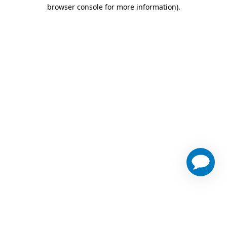
browser console for more information)
.