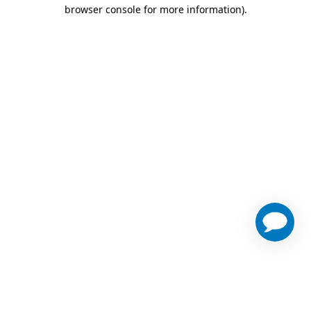
browser console for more information)
.