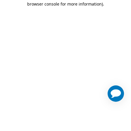
browser console for more information)
.