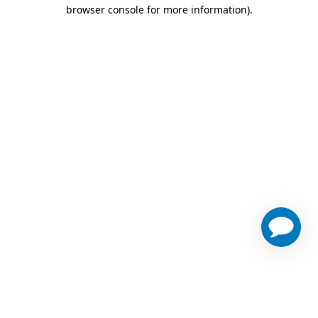
browser console for more information)
.